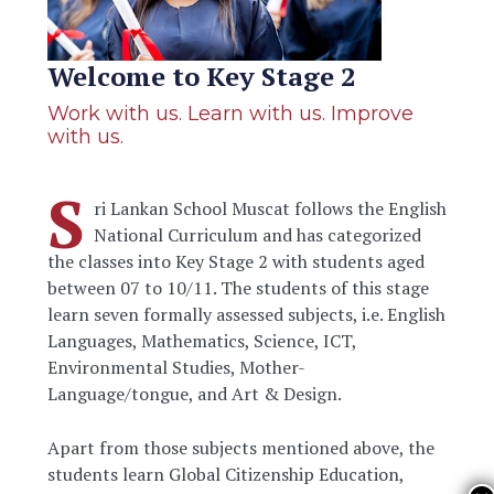
Welcome to Key Stage 2
Work with us. Learn with us. Improve
with us.
S
ri Lankan School Muscat follows the English
National Curriculum and has categorized
the classes into Key Stage 2 with students aged
between 07 to 10/11. The students of this stage
learn seven formally assessed subjects, i.e. English
Languages, Mathematics, Science, ICT,
Environmental Studies, Mother-
Language/tongue, and Art & Design.
Apart from those subjects mentioned above, the
students learn Global Citizenship Education,