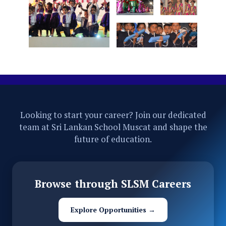
Looking to start your career? Join our dedicated
team at Sri Lankan School Muscat and shape the
future of education.
Browse through SLSM Careers
Explore Opportunities →