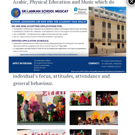
Arabic, Physical Education and Music which do
not have summative assessment.
Before the students sit for their term
examinations, their academic progress is assessed
by monthly tests and many formative
assessments in between. In addition to this, as a
means of tracking their overall personal
development, the school has introduced a
student monitoring system that records
individual’s focus, attitudes, attendance and
general behaviour.