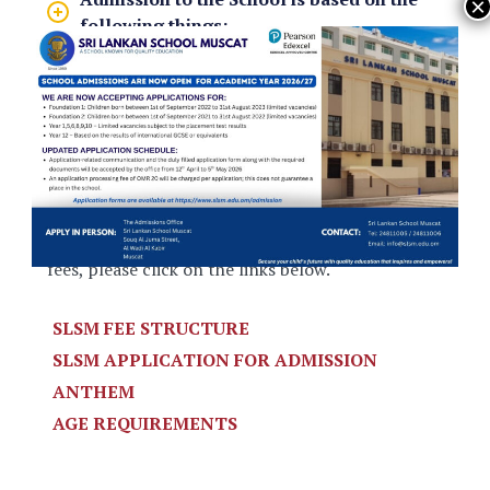
following things:
Availability of places in the relevant
year group.
Results of assessments in English and
Mathematics
For information on the Admissions Policy,
General Application Terms and on tuition and
fees, please click on the links below.
SLSM FEE STRUCTURE
SLSM APPLICATION FOR ADMISSION
ANTHEM
AGE REQUIREMENTS