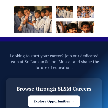
Looking to start your career? Join our dedicated
team at Sri Lankan School Muscat and shape the
future of education.
Browse through SLSM Careers
Explore Opportunities →