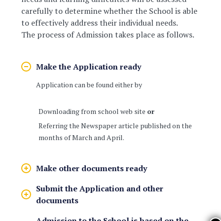
carefully to determine whether the School is able
to effectively address their individual needs.
The process of Admission takes place as follows.
Make the Application ready
Application can be found either by
Downloading from school web site
or
Referring the Newspaper article published on the
months of March and April.
Make other documents ready
Submit the Application and other
documents
Admission to the School is based on the