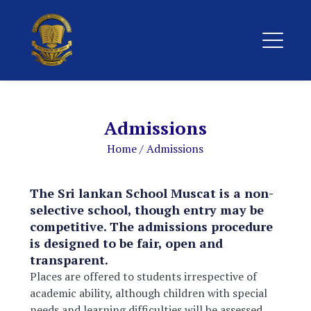
Admissions
Home
/
Admissions
The Sri lankan School Muscat is a non-
selective school, though entry may be
competitive. The admissions procedure
is designed to be fair, open and
transparent.
Places are offered to students irrespective of
academic ability, although children with special
needs and learning difficulties will be assessed