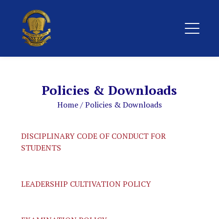
Policies & Downloads
Home
/
Policies & Downloads
DISCIPLINARY CODE OF CONDUCT FOR
STUDENTS
LEADERSHIP CULTIVATION POLICY