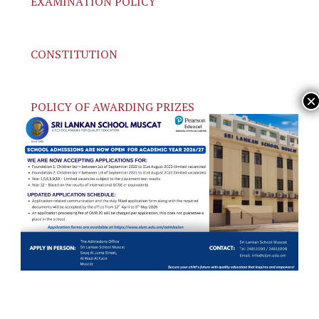
EXAMINATION POLICY
CONSTITUTION
POLICY OF AWARDING PRIZES
COLOR POLICY
PARENTAL CODE OF CONDUCT
OLD POLICIES