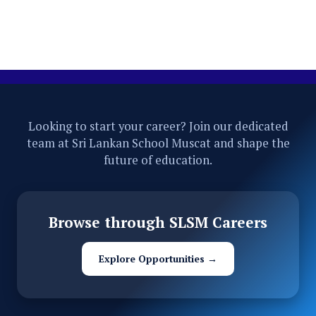
Looking to start your career? Join our dedicated
team at Sri Lankan School Muscat and shape the
future of education.
Browse through SLSM Careers
Explore Opportunities →